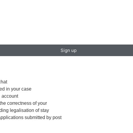
Sign up
chat
red in your case
S account
the correctness of your
ing legalisation of stay
f applications submitted by post