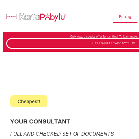
Pricing
Only now, a special offer for families! To learn more,
HELLO@KARTAPOBYTU.PL
Cheapest!
YOUR CONSULTANT
FULL AND CHECKED SET OF DOCUMENTS