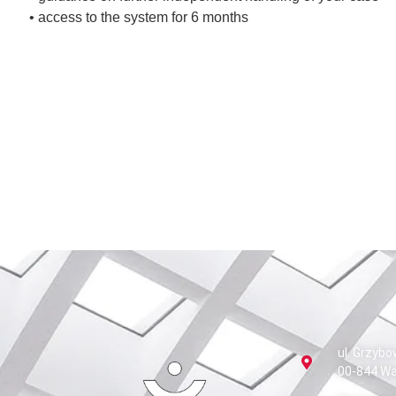
• access to the system for 6 months
ul. Grzybo
00-844 W