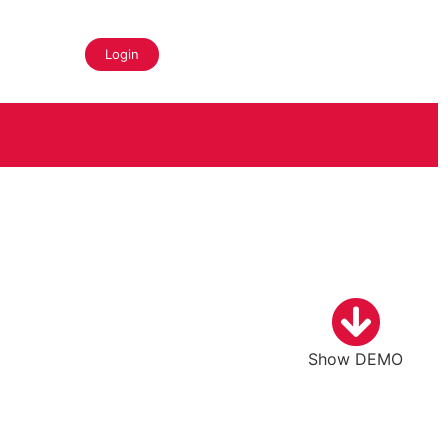
Login
Show DEMO