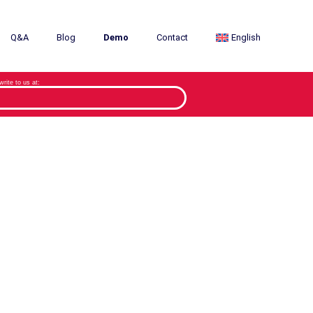
Q&A
Blog
Demo
Contact
English
 write to us at: