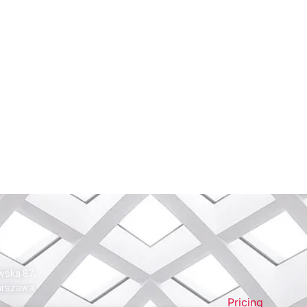
wska 87,
arszawa
Pricing