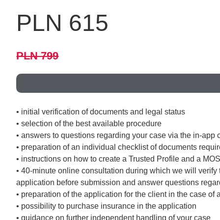
PLN 615
PLN 799
• initial verification of documents and legal status
• selection of the best available procedure
• answers to questions regarding your case via the in-app 
• preparation of an individual checklist of documents requi
• instructions on how to create a Trusted Profile and a MO
• 40-minute online consultation during which we will verify 
application before submission and answer questions regard
• preparation of the application for the client in the case o
• possibility to purchase insurance in the application
• guidance on further independent handling of your case